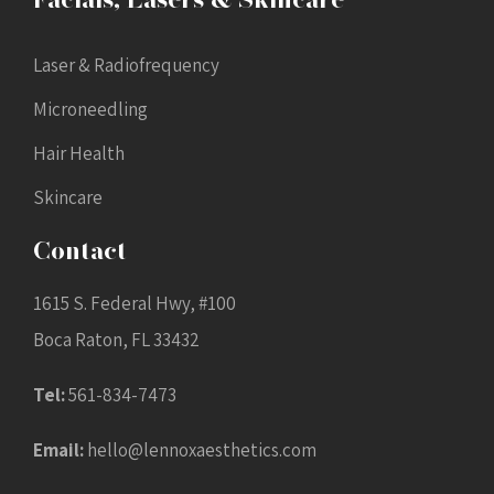
Facials, Lasers & Skincare
Laser & Radiofrequency
Microneedling
Hair Health
Skincare
Contact
1615 S. Federal Hwy, #100
Boca Raton, FL 33432
Tel:
561-834-7473
Email:
hello@lennoxaesthetics.com