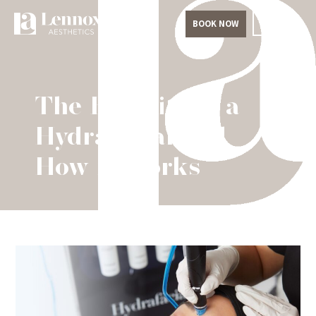
BOOK NOW
The Benefits of a
Hydrafacial and
How it Works