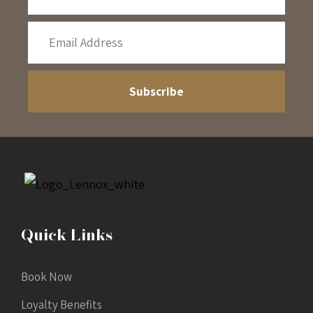
Quick Links
Book Now
Loyalty Benefits