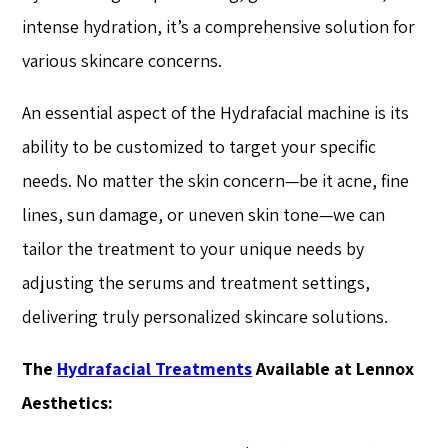
intense hydration, it’s a comprehensive solution for
various skincare concerns.
An essential aspect of the Hydrafacial machine is its
ability to be customized to target your specific
needs. No matter the skin concern—be it acne, fine
lines, sun damage, or uneven skin tone—we can
tailor the treatment to your unique needs by
adjusting the serums and treatment settings,
delivering truly personalized skincare solutions.
The
Hydrafacial Treatments
Available at Lennox
Aesthetics: