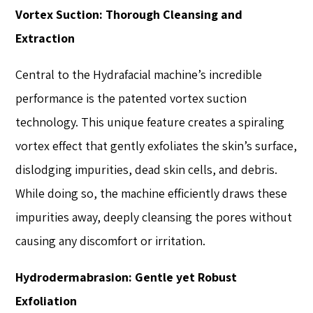
Vortex Suction: Thorough Cleansing and
Extraction
Central to the Hydrafacial machine’s incredible
performance is the patented vortex suction
technology. This unique feature creates a spiraling
vortex effect that gently exfoliates the skin’s surface,
dislodging impurities, dead skin cells, and debris.
While doing so, the machine efficiently draws these
impurities away, deeply cleansing the pores without
causing any discomfort or irritation.
Hydrodermabrasion: Gentle yet Robust
Exfoliation