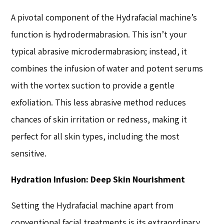
A pivotal component of the Hydrafacial machine’s
function is hydrodermabrasion. This isn’t your
typical abrasive microdermabrasion; instead, it
combines the infusion of water and potent serums
with the vortex suction to provide a gentle
exfoliation. This less abrasive method reduces
chances of skin irritation or redness, making it
perfect for all skin types, including the most
sensitive.
Hydration Infusion: Deep Skin Nourishment
Setting the Hydrafacial machine apart from
conventional facial treatments is its extraordinary