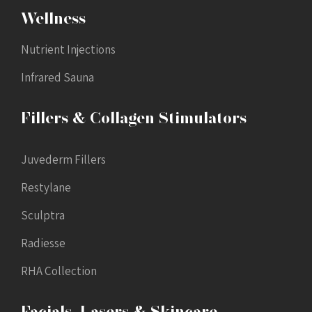
Wellness
Nutrient Injections
Infrared Sauna
Fillers & Collagen Stimulators
Juvederm Fillers
Restylane
Sculptra
Radiesse
RHA Collection