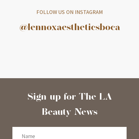
FOLLOW US ON INSTAGRAM
@lennoxaestheticsboca
Sign-up for The LA
Beauty News