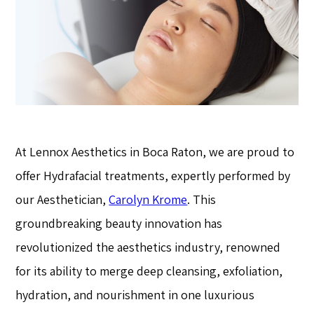
At Lennox Aesthetics in Boca Raton, we are proud to
offer Hydrafacial treatments, expertly performed by
our Aesthetician,
Carolyn Krome
. This
groundbreaking beauty innovation has
revolutionized the aesthetics industry, renowned
for its ability to merge deep cleansing, exfoliation,
hydration, and nourishment in one luxurious