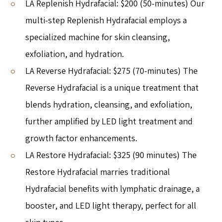
LA Replenish Hydrafacial: $200 (50-minutes) Our
multi-step Replenish Hydrafacial employs a
specialized machine for skin cleansing,
exfoliation, and hydration.
LA Reverse Hydrafacial: $275 (70-minutes) The
Reverse Hydrafacial is a unique treatment that
blends hydration, cleansing, and exfoliation,
further amplified by LED light treatment and
growth factor enhancements.
LA Restore Hydrafacial: $325 (90 minutes) The
Restore Hydrafacial marries traditional
Hydrafacial benefits with lymphatic drainage, a
booster, and LED light therapy, perfect for all