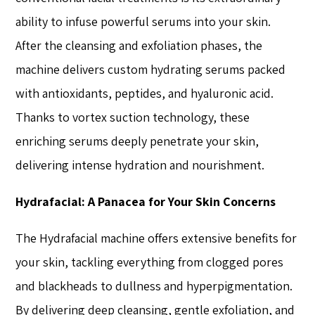
ability to infuse powerful serums into your skin.
After the cleansing and exfoliation phases, the
machine delivers custom hydrating serums packed
with antioxidants, peptides, and hyaluronic acid.
Thanks to vortex suction technology, these
enriching serums deeply penetrate your skin,
delivering intense hydration and nourishment.
Hydrafacial: A Panacea for Your Skin Concerns
The Hydrafacial machine offers extensive benefits for
your skin, tackling everything from clogged pores
and blackheads to dullness and hyperpigmentation.
By delivering deep cleansing, gentle exfoliation, and