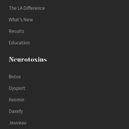
The LA Difference
What’s New
Results
Education
Neurotoxins
Botox
Dysport
Xeomin
Daxxify
Jeuveau