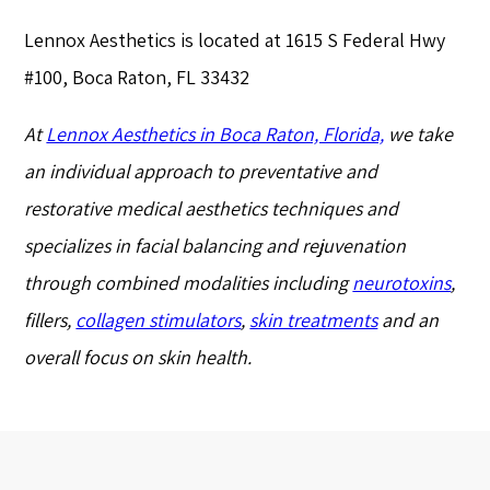
Lennox Aesthetics is located at 1615 S Federal Hwy
#100, Boca Raton, FL 33432
At
Lennox Aesthetics in Boca Raton, Florida,
we take
an individual approach to preventative and
restorative medical aesthetics techniques and
specializes in facial balancing and rejuvenation
through combined modalities including
neurotoxins
,
fillers,
collagen stimulators
,
skin treatments
and an
overall focus on skin health.