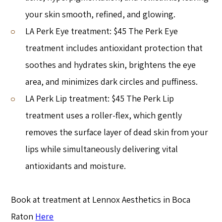
your skin smooth, refined, and glowing.
LA Perk Eye treatment: $45 The Perk Eye
treatment includes antioxidant protection that
soothes and hydrates skin, brightens the eye
area, and minimizes dark circles and puffiness.
LA Perk Lip treatment: $45 The Perk Lip
treatment uses a roller-flex, which gently
removes the surface layer of dead skin from your
lips while simultaneously delivering vital
antioxidants and moisture.
Book at treatment at Lennox Aesthetics in Boca
Raton
Here