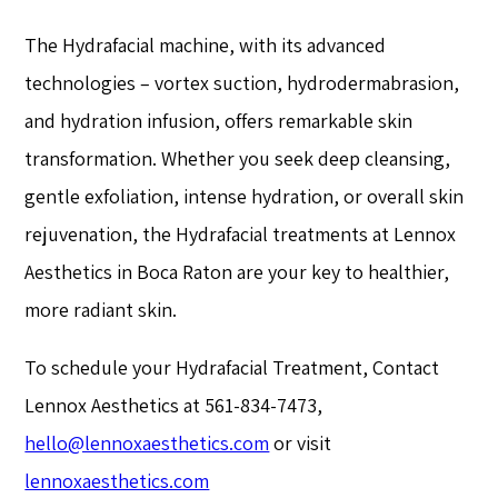
The Hydrafacial machine, with its advanced
technologies – vortex suction, hydrodermabrasion,
and hydration infusion, offers remarkable skin
transformation. Whether you seek deep cleansing,
gentle exfoliation, intense hydration, or overall skin
rejuvenation, the Hydrafacial treatments at Lennox
Aesthetics in Boca Raton are your key to healthier,
more radiant skin.
To schedule your Hydrafacial Treatment, Contact
Lennox Aesthetics at 561-834-7473,
hello@lennoxaesthetics.com
or visit
lennoxaesthetics.com