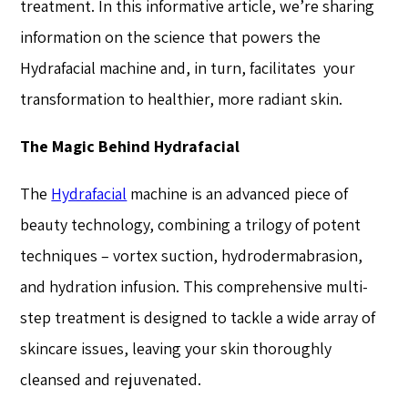
treatment. In this informative article, we’re sharing
information on the science that powers the
Hydrafacial machine and, in turn, facilitates your
transformation to healthier, more radiant skin.
The Magic Behind Hydrafacial
The
Hydrafacial
machine is an advanced piece of
beauty technology, combining a trilogy of potent
techniques – vortex suction, hydrodermabrasion,
and hydration infusion. This comprehensive multi-
step treatment is designed to tackle a wide array of
skincare issues, leaving your skin thoroughly
cleansed and rejuvenated.