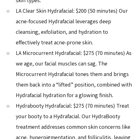
skin types.
LA Clear Skin Hydrafacial: $200 (50 minutes) Our
acne-focused Hydrafacial leverages deep
cleansing, exfoliation, and hydration to
effectively treat acne-prone skin.
LA Microcurrent Hydrafacial: $275 (70 minutes) As
we age, our facial muscles can sag. The
Microcurrent Hydrafacial tones them and brings
them back into a “lifted” position, combined with
Hydrafacial hydration for a glowing finish.
Hydrabooty Hydrafacial: $275 (70 minutes) Treat
your booty to a Hydrafacial. Our HydraBooty
treatment addresses common skin concerns like
acne, hyperpigmentation, and folliculitis, leaving