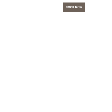
BOOK NOW