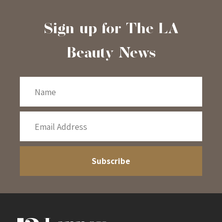
Sign-up for The LA
Beauty News