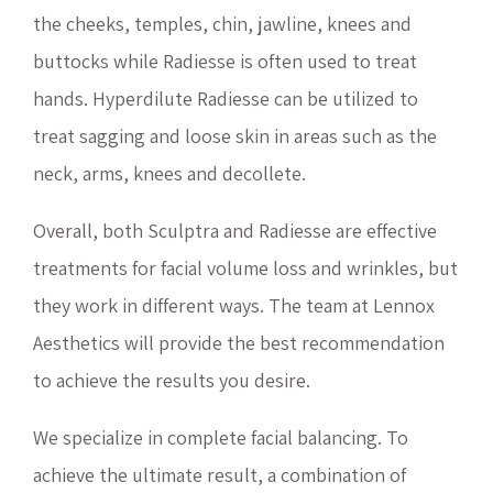
the cheeks, temples, chin, jawline, knees and
buttocks while Radiesse is often used to treat
hands. Hyperdilute Radiesse can be utilized to
treat sagging and loose skin in areas such as the
neck, arms, knees and decollete.
Overall, both Sculptra and Radiesse are effective
treatments for facial volume loss and wrinkles, but
they work in different ways. The team at Lennox
Aesthetics will provide the best recommendation
to achieve the results you desire.
We specialize in complete facial balancing. To
achieve the ultimate result, a combination of