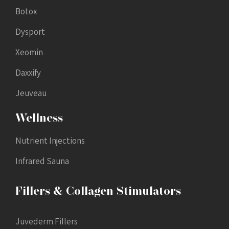
Botox
Dysport
Xeomin
Daxxify
Jeuveau
Wellness
Nutrient Injections
Infrared Sauna
Fillers & Collagen Stimulators
Juvederm Fillers