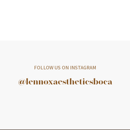
FOLLOW US ON INSTAGRAM
@lennoxaestheticsboca