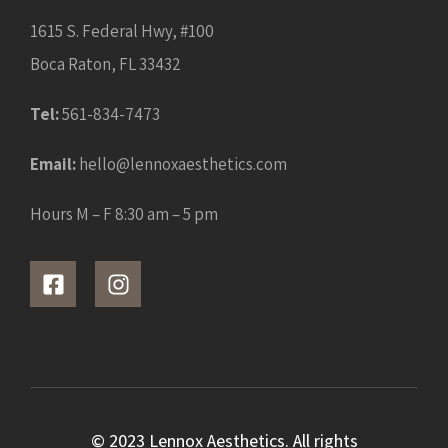
1615 S. Federal Hwy, #100
Boca Raton, FL 33432
Tel:
561-834-7473
Email:
hello@lennoxaesthetics.com
Hours M – F 8:30 am – 5 pm
© 2023 Lennox Aesthetics. All rights