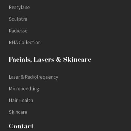
Restylane
Sculptra
Radiesse
RHA Collection
Facials, Lasers & Skincare
Laser & Radiofrequency
Microneedling
Hair Health
Skincare
Contact