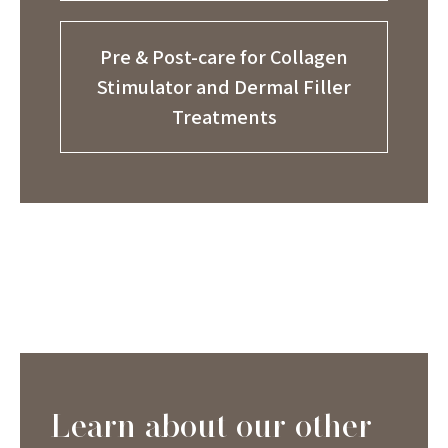
Pre & Post-care for Collagen
Stimulator and Dermal Filler
Treatments
Learn about our other