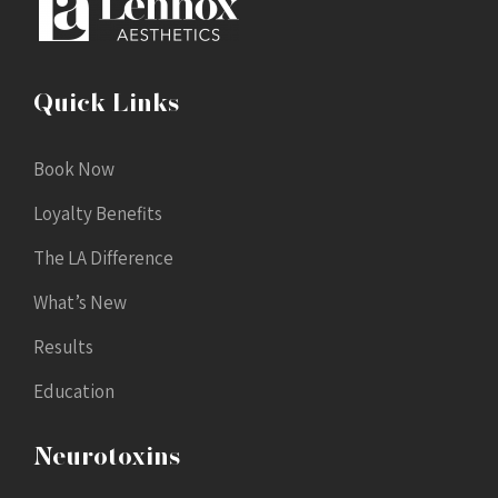
Quick Links
Book Now
Loyalty Benefits
The LA Difference
What’s New
Results
Education
Neurotoxins