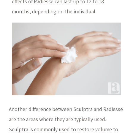
effects of Radiesse can last up to 12 to 18
months, depending on the individual.
Another difference between Sculptra and Radiesse
are the areas where they are typically used.
Sculptra is commonly used to restore volume to