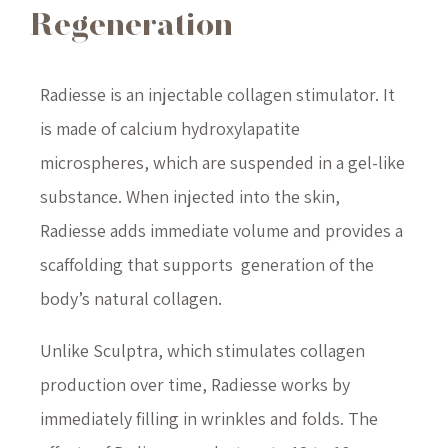
Regeneration
Radiesse is an injectable collagen stimulator. It
is made of calcium hydroxylapatite
microspheres, which are suspended in a gel-like
substance. When injected into the skin,
Radiesse adds immediate volume and provides a
scaffolding that supports generation of the
body’s natural collagen.
Unlike Sculptra, which stimulates collagen
production over time, Radiesse works by
immediately filling in wrinkles and folds. The