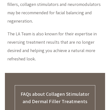
fillers, collagen stimulators and neuromodulators
may be recommended for facial balancing and
regeneration.
The LA Team is also known for their expertise in
reversing treatment results that are no longer
desired and helping you achieve a natural more
refreshed look.
FAQs about Collagen Stimulator
and Dermal Filler Treatments