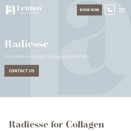
BOOK NOW
Radiesse
Stimulate your body’s collagen production
CONTACT US
Radiesse for Collagen