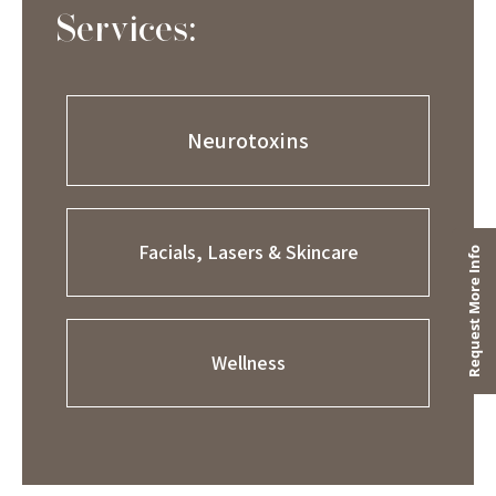
Services:
Neurotoxins
Facials, Lasers & Skincare
Wellness