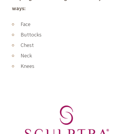
ways:
Face
Buttocks
Chest
Neck
Knees