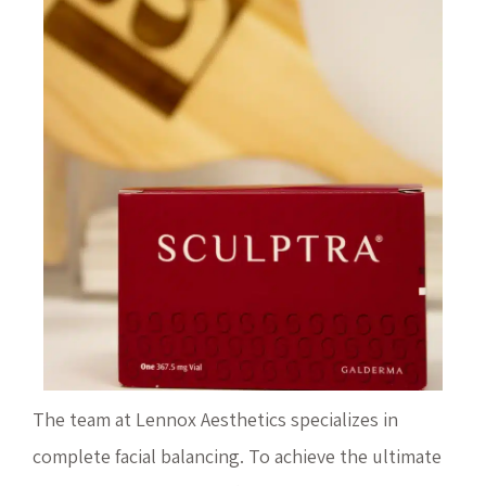
The team at Lennox Aesthetics specializes in
complete facial balancing. To achieve the ultimate