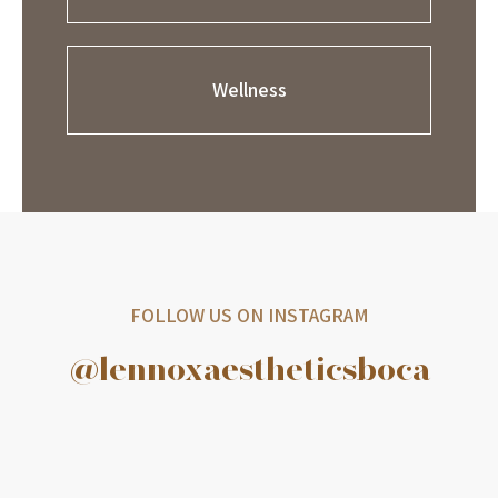
Wellness
FOLLOW US ON INSTAGRAM
@lennoxaestheticsboca