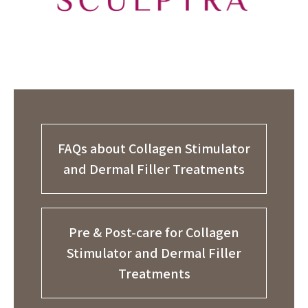
FAQs about Collagen Stimulator
and Dermal Filler Treatments
Pre & Post-care for Collagen
Stimulator and Dermal Filler
Treatments