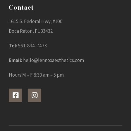
Contact
1615 S. Federal Hwy, #100
Boca Raton, FL 33432
Tel:
561-834-7473
Email:
hello@lennoxaesthetics.com
Hours M – F 8:30 am – 5 pm