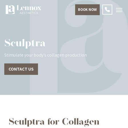
BOOK NOW
Sculptra
Stimulate your body’s collagen production
CONTACT US
Sculptra for Collagen