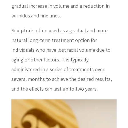
gradual increase in volume and a reduction in
wrinkles and fine lines.
Sculptra is often used as a gradual and more
natural long-term treatment option for
individuals who have lost facial volume due to
aging or other factors. It is typically
administered in a series of treatments over
several months to achieve the desired results,
and the effects can last up to two years.