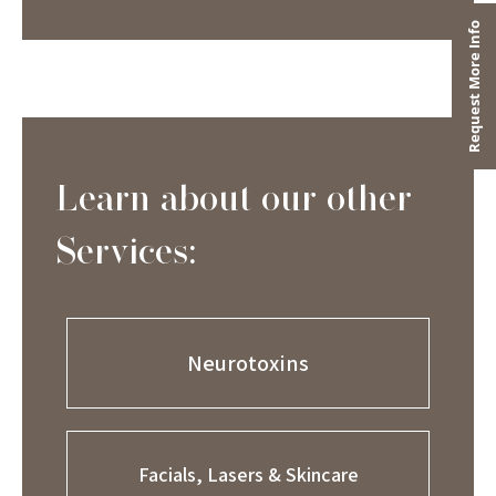
Learn about our other
Services:
Neurotoxins
Facials, Lasers & Skincare