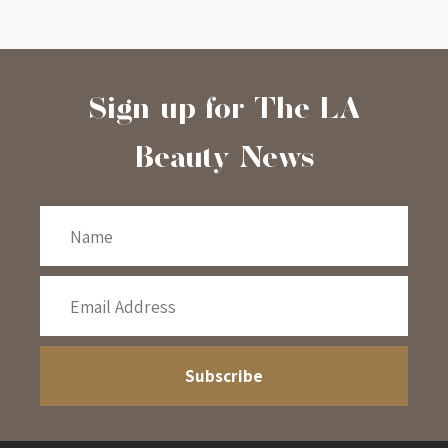
Sign-up for The LA
Beauty News