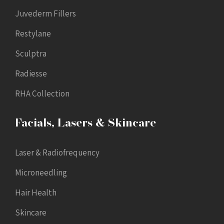
Juvederm Fillers
Restylane
Sculptra
Radiesse
RHA Collection
Facials, Lasers & Skincare
Laser & Radiofrequency
Microneedling
Hair Health
Skincare