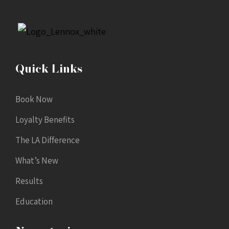
Quick Links
Book Now
Loyalty Benefits
The LA Difference
What’s New
Results
Education