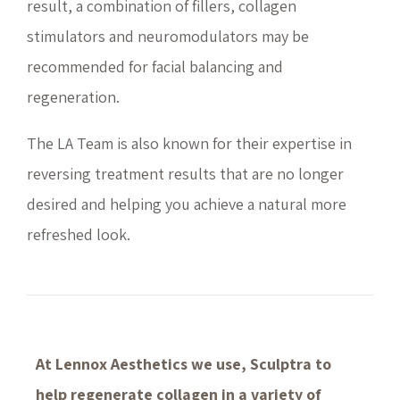
result, a combination of fillers, collagen
stimulators and neuromodulators may be
recommended for facial balancing and
regeneration.
The LA Team is also known for their expertise in
reversing treatment results that are no longer
desired and helping you achieve a natural more
refreshed look.
At Lennox Aesthetics we use, Sculptra to
help regenerate collagen in a variety of