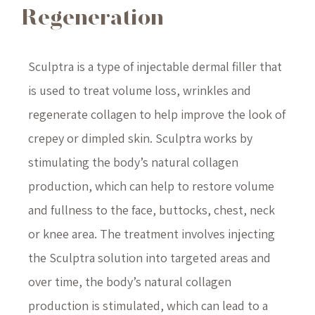
Regeneration
Sculptra is a type of injectable dermal filler that
is used to treat volume loss, wrinkles and
regenerate collagen to help improve the look of
crepey or dimpled skin. Sculptra works by
stimulating the body’s natural collagen
production, which can help to restore volume
and fullness to the face, buttocks, chest, neck
or knee area. The treatment involves injecting
the Sculptra solution into targeted areas and
over time, the body’s natural collagen
production is stimulated, which can lead to a