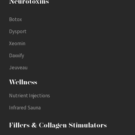
Neurotoxins
Botox
Dysport
Xeomin
Daxxify
Jeuveau
Wellness
Nutrient Injections
Infrared Sauna
Fillers & Collagen Stimulators