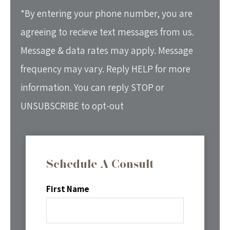
*By entering your phone number, you are
agreeing to recieve text messages from us.
Message & data rates may apply. Message
frequency may vary. Reply HELP for more
information. You can reply STOP or
UNSUBSCRIBE to opt-out
Schedule A Consult
First Name