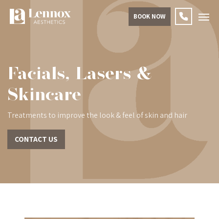
BOOK NOW
Facials, Lasers &
Skincare
Treatments to improve the look & feel of skin and hair
CONTACT US