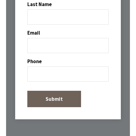
Last Name
Email
Phone