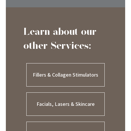
Learn about our
other Services:
Fillers & Collagen Stimulators
Facials, Lasers & Skincare