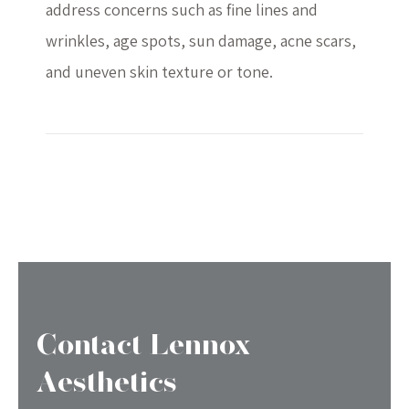
address concerns such as fine lines and
wrinkles, age spots, sun damage, acne scars,
and uneven skin texture or tone.
Contact Lennox
Aesthetics