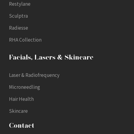
Restylane
Sculptra
Radiesse
RHA Collection
Facials, Lasers & Skincare
Laser & Radiofrequency
Microneedling
Hair Health
Skincare
Contact