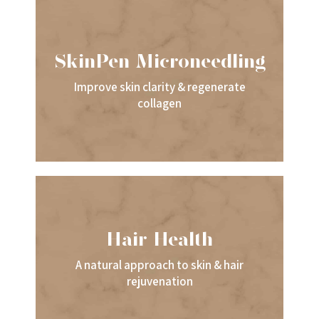
SkinPen Microneedling
Improve skin clarity & regenerate
collagen
Hair Health
A natural approach to skin & hair
rejuvenation