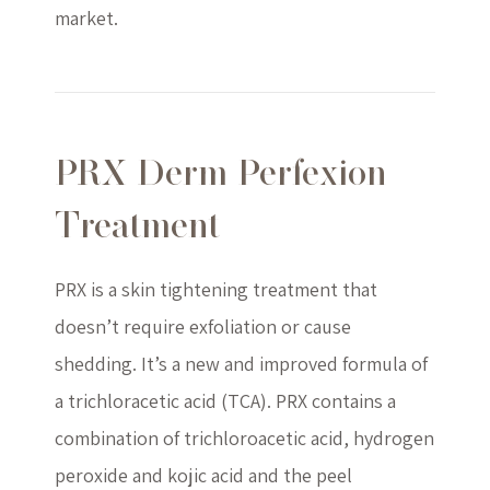
market.
PRX Derm Perfexion
Treatment
PRX is a skin tightening treatment that
doesn’t require exfoliation or cause
shedding. It’s a new and improved formula of
a trichloracetic acid (TCA). PRX contains a
combination of trichloroacetic acid, hydrogen
peroxide and kojic acid and the peel