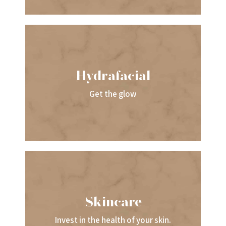
Hydrafacial
Get the glow
Skincare
Invest in the health of your skin.