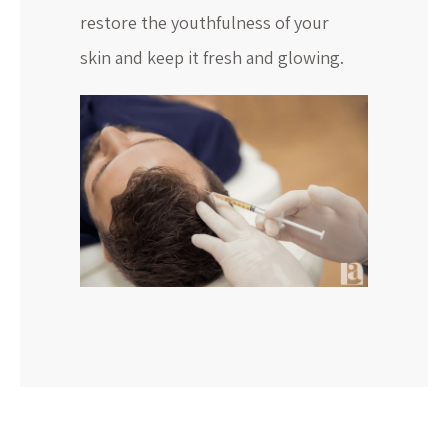
restore the youthfulness of your
skin and keep it fresh and glowing.