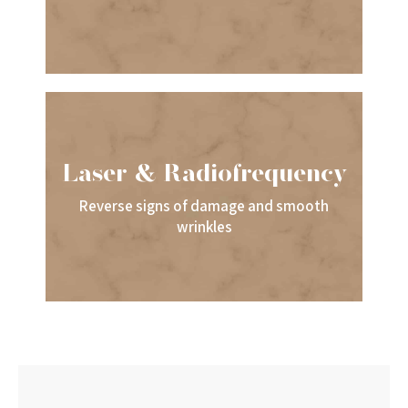
Laser & Radiofrequency
Reverse signs of damage and smooth
wrinkles