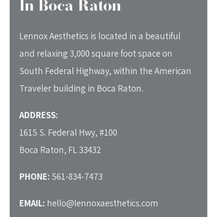
In Boca Raton
Lennox Aesthetics is located in a beautiful
and relaxing 3,000 square foot space on
South Federal Highway, within the American
Traveler building in Boca Raton.
ADDRESS:
1615 S. Federal Hwy, #100
Boca Raton, FL 33432
PHONE:
561-834-7473
EMAIL:
hello@lennoxaesthetics.com