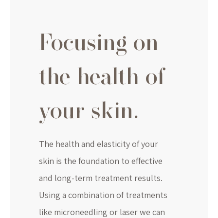
Focusing on
the health of
your skin.
The health and elasticity of your
skin is the foundation to effective
and long-term treatment results.
Using a combination of treatments
like microneedling or laser we can