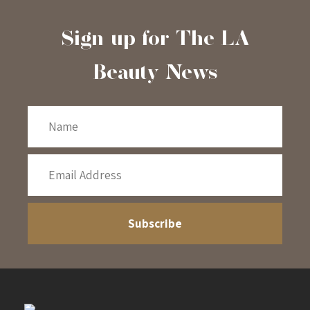
Sign-up for The LA
Beauty News