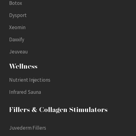
Botox
Dysport
Xeomin
Daxxify
Jeuveau
Wellness
Nutrient Injections
Infrared Sauna
Fillers & Collagen Stimulators
Juvederm Fillers