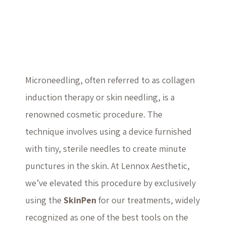
Microneedling with
SkinPen
Microneedling, often referred to as collagen
induction therapy or skin needling, is a
renowned cosmetic procedure. The
technique involves using a device furnished
with tiny, sterile needles to create minute
punctures in the skin. At Lennox Aesthetic,
we’ve elevated this procedure by exclusively
using the
SkinPen
for our treatments, widely
recognized as one of the best tools on the