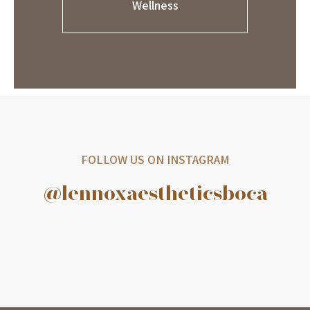
Wellness
FOLLOW US ON INSTAGRAM
@lennoxaestheticsboca