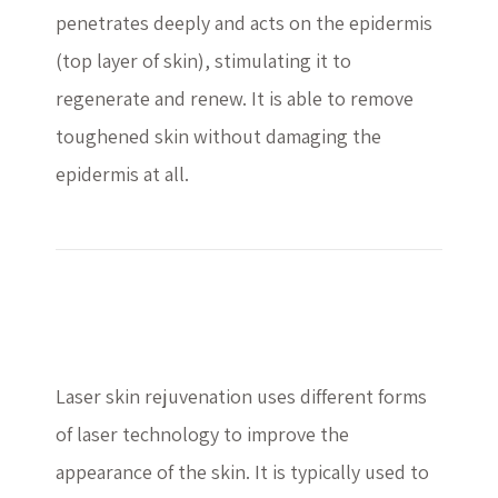
penetrates deeply and acts on the epidermis
(top layer of skin), stimulating it to
regenerate and renew. It is able to remove
toughened skin without damaging the
epidermis at all.
Laser Treatment
Laser skin rejuvenation uses different forms
of laser technology to improve the
appearance of the skin. It is typically used to