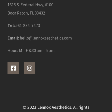
1615 S. Federal Hwy, #100
Boca Raton, FL 33432
Tel:
561-834-7473
Email:
hello@lennoxaesthetics.com
Hours M – F 8:30 am – 5 pm
© 2023 Lennox Aesthetics. All rights