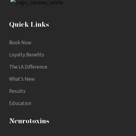
Quick Links
Book Now
Loyalty Benefits
The LA Difference
What’s New
Results
Education
Neurotoxins