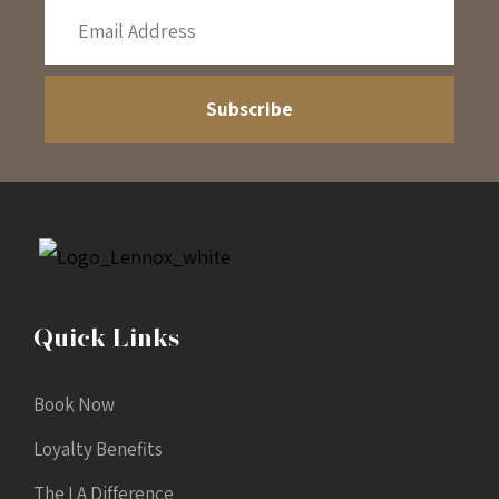
Quick Links
Book Now
Loyalty Benefits
The LA Difference