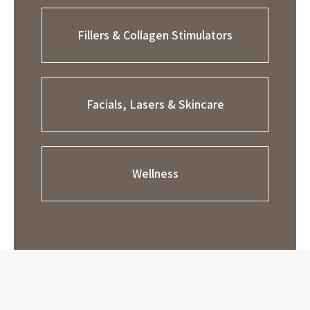
Fillers & Collagen Stimulators
Facials, Lasers & Skincare
Wellness