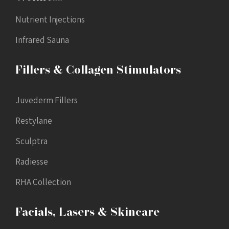
Nutrient Injections
Infrared Sauna
Fillers & Collagen Stimulators
Juvederm Fillers
Restylane
Sculptra
Radiesse
RHA Collection
Facials, Lasers & Skincare