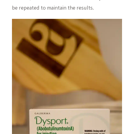
be repeated to maintain the results.