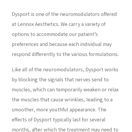
Dysport is one of the neuromodulators offered
at Lennox Aesthetics. We carry a variety of
options to accommodate our patient’s
preferences and because each individual may
respond differently to the various formulations.
Like all of the neuromodulators, Dysport works
by blocking the signals that nerves send to
muscles, which can temporarily weaken or relax
the muscles that cause wrinkles, leading to a
smoother, more youthful appearance. The
effects of Dysport typically last for several
months, after which the treatment may need to