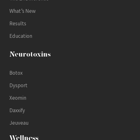
What’s New
Results
Education
Neurotoxins
Botox
Dysport
Xeomin
Daxxify
Jeuveau
Wellness