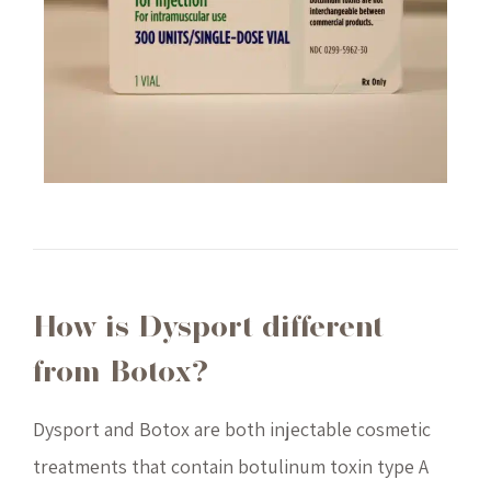
How is Dysport different
from Botox?
Dysport and Botox are both injectable cosmetic
treatments that contain botulinum toxin type A