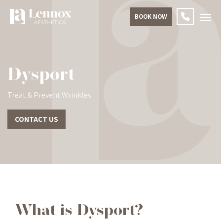
BOOK NOW
Dysport
Treat & Prevent Wrinkles
CONTACT US
What is Dysport?