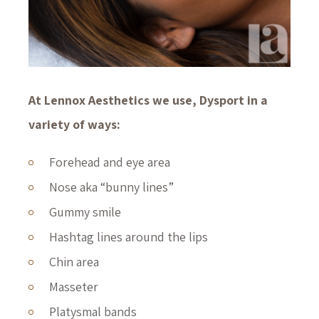
At Lennox Aesthetics we use, Dysport in a
variety of ways:
Forehead and eye area
Nose aka “bunny lines”
Gummy smile
Hashtag lines around the lips
Chin area
Masseter
Platysmal bands