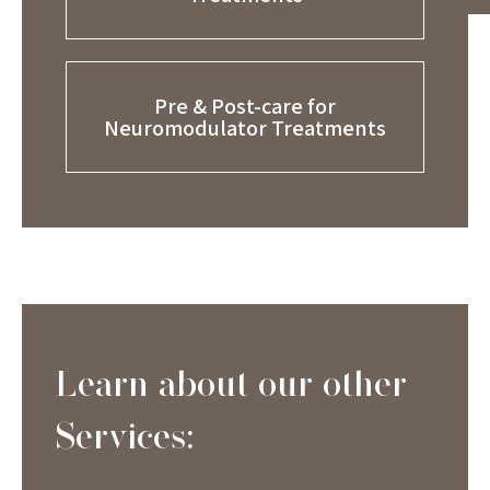
Pre & Post-care for
Neuromodulator Treatments
Learn about our other
Services: