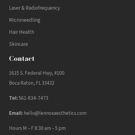
Laser & Radiofrequency
Microneedling
Hair Health
Skincare
Contact
1615 S. Federal Hwy, #100
Boca Raton, FL 33432
Tel:
561-834-7473
Email:
hello@lennoxaesthetics.com
Hours M – F 8:30 am – 5 pm