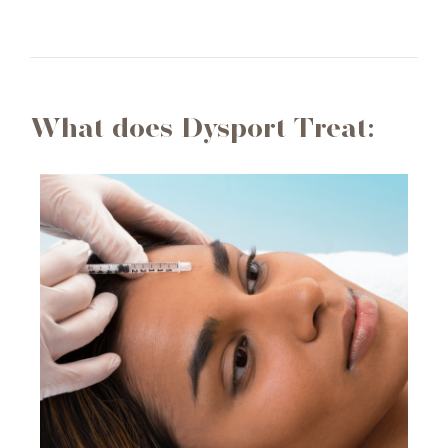
What does Dysport Treat: