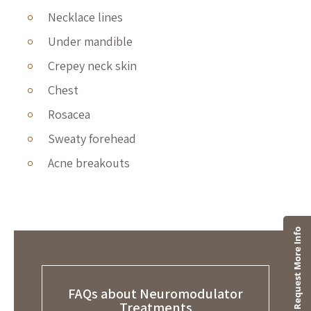
Necklace lines
Under mandible
Crepey neck skin
Chest
Rosacea
Sweaty forehead
Acne breakouts
FAQs about Neuromodulator
Treatments