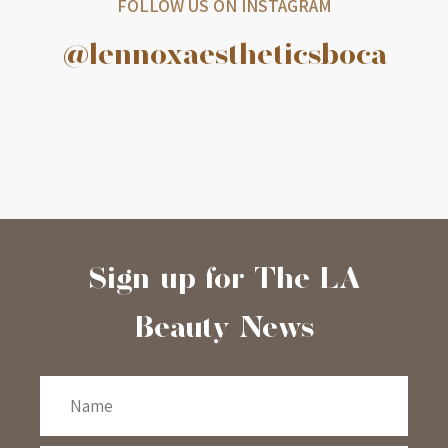
FOLLOW US ON INSTAGRAM
@lennoxaestheticsboca
Sign-up for The LA
Beauty News