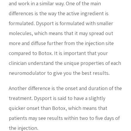
and work in a similar way. One of the main
differences is the way the active ingredient is
formulated. Dysport is formulated with smaller
molecules, which means that it may spread out
more and diffuse further from the injection site
compared to Botox. It is important that your
clinician understand the unique properties of each
neuromodulator to give you the best results.
Another difference is the onset and duration of the
treatment. Dysport is said to have a slightly
quicker onset than Botox, which means that
patients may see results within two to five days of
the injection.