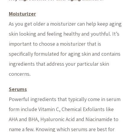
Moisturizer
As you get older a moisturizer can help keep aging
skin looking and feeling healthy and youthful. It’s
important to choose a moisturizer that is
specifically formulated for aging skin and contains
ingredients that address your particular skin
concerns.
Serums
Powerful ingredients that typically come in serum
form include Vitamin C, Chemical Exfoliants like
AHA and BHA, Hyaluronic Acid and Niacinamide to
name a few. Knowing which serums are best for