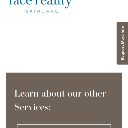
Learn about our other
Services: