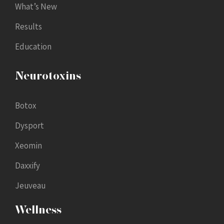
What’s New
Results
Education
Neurotoxins
Botox
Dysport
Xeomin
Daxxify
Jeuveau
Wellness