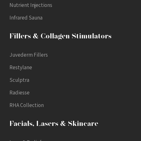
Nutrient Injections
Infrared Sauna
Fillers & Collagen Stimulators
Juvederm Fillers
Restylane
Sculptra
Radiesse
RHA Collection
Facials, Lasers & Skincare