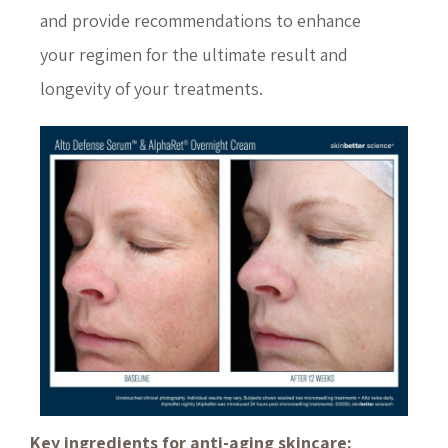
and provide recommendations to enhance
your regimen for the ultimate result and
longevity of your treatments.
Key ingredients for anti-aging skincare: