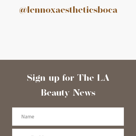
@lennoxaestheticsboca
Sign-up for The LA
Beauty News