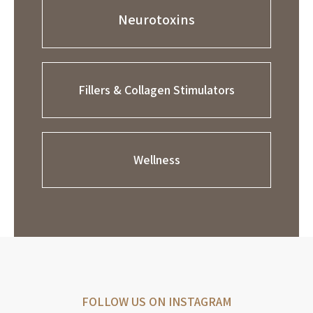
Neurotoxins
Fillers & Collagen Stimulators
Wellness
FOLLOW US ON INSTAGRAM