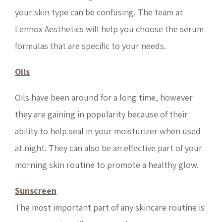
your skin type can be confusing. The team at
Lennox Aesthetics will help you choose the serum
formulas that are specific to your needs.
Oils
Oils have been around for a long time, however
they are gaining in popularity because of their
ability to help seal in your moisturizer when used
at night. They can also be an effective part of your
morning skin routine to promote a healthy glow.
Sunscreen
The most important part of any skincare routine is