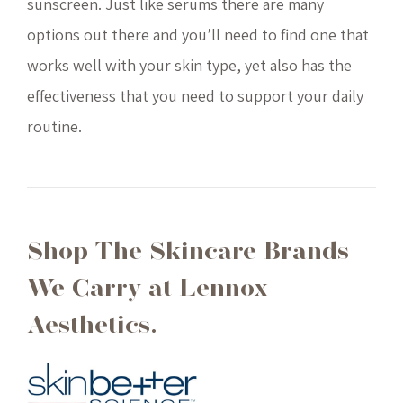
sunscreen. Just like serums there are many
options out there and you’ll need to find one that
works well with your skin type, yet also has the
effectiveness that you need to support your daily
routine.
Shop The Skincare Brands
We Carry at Lennox
Aesthetics.