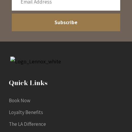
Quick Links
Book Now
Loyalty Benefits
The LA Difference