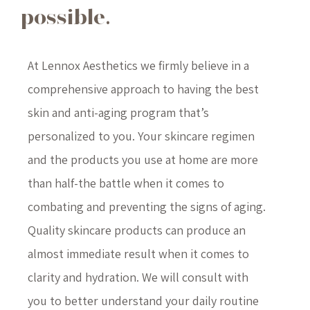
possible.
At Lennox Aesthetics we firmly believe in a
comprehensive approach to having the best
skin and anti-aging program that’s
personalized to you. Your skincare regimen
and the products you use at home are more
than half-the battle when it comes to
combating and preventing the signs of aging.
Quality skincare products can produce an
almost immediate result when it comes to
clarity and hydration. We will consult with
you to better understand your daily routine