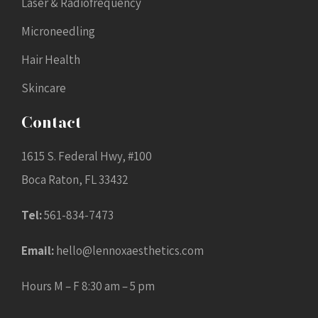
Laser & Radiofrequency
Microneedling
Hair Health
Skincare
Contact
1615 S. Federal Hwy, #100
Boca Raton, FL 33432
Tel:
561-834-7473
Email:
hello@lennoxaesthetics.com
Hours M – F 8:30 am – 5 pm