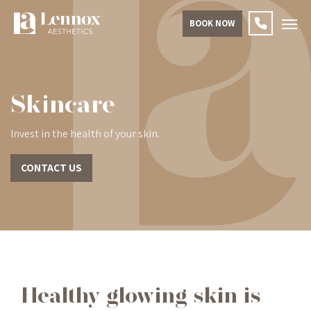
BOOK NOW
Skincare
Invest in the health of your skin.
CONTACT US
Healthy glowing skin is