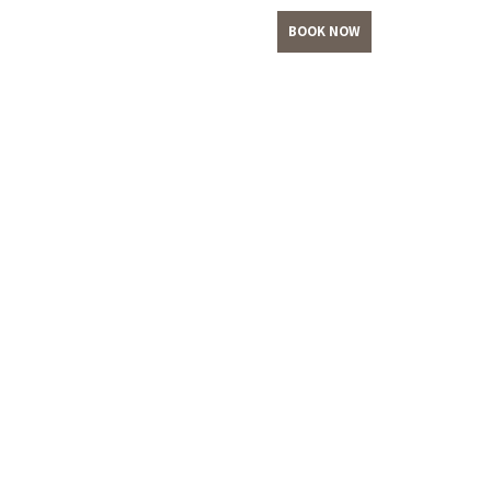
BOOK NOW