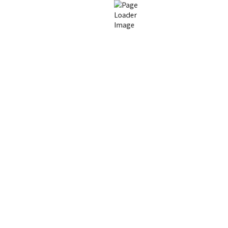
Fillers & Collagen
Facials, Lasers & Skin
Stimulators
esthetics
Schedule 
relaxing 3,000 square
First Name